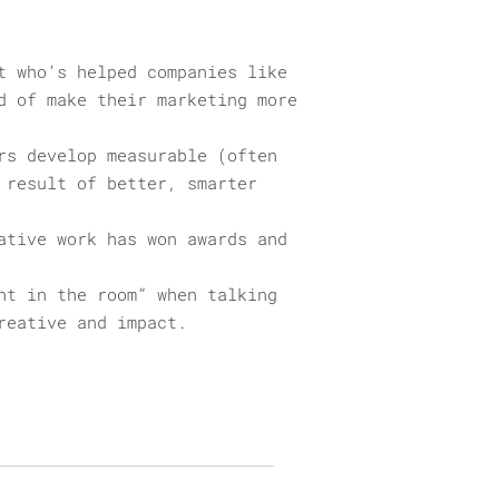
t who’s helped companies like
d of make their marketing more
rs develop measurable (often
 result of better, smarter
ative work has won awards and
nt in the room” when talking
reative and impact.