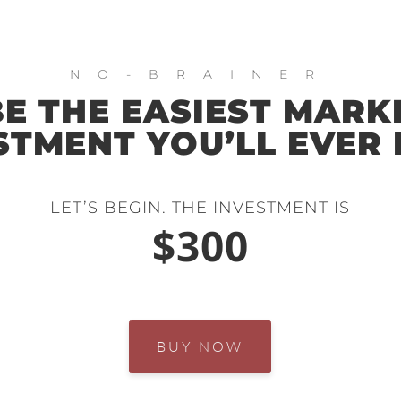
NO-BRAINER
E THE EASIEST MARK
STMENT YOU’LL EVER
LET’S BEGIN. THE INVESTMENT IS
$300
BUY NOW