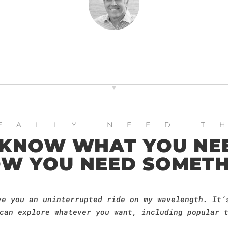
EALLY NEED T
 KNOW WHAT YOU NEE
W YOU NEED SOMETH
ve you an uninterrupted ride on my wavelength. It’
can explore whatever you want, including popular 