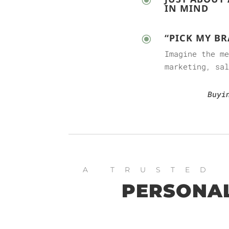
\
IN MIND
“PICK MY BR
\
Imagine the m
marketing, sal
Buyi
A TRUSTED
PERSONAL