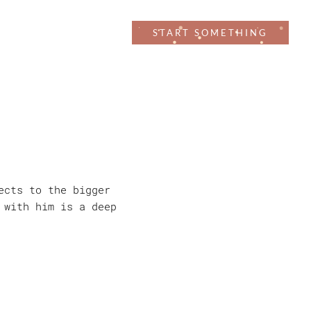
CRAFT
WORK
START SOMETHING
ects to the bigger
 with him is a deep