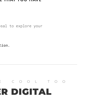
osal to explore your
tion.
E COOL TOO
R DIGITAL