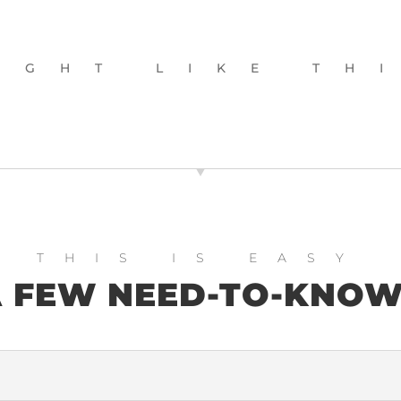
IGHT LIKE TH
WEBSITE AUDIT
THIS IS EASY
 FEW NEED-TO-KNO