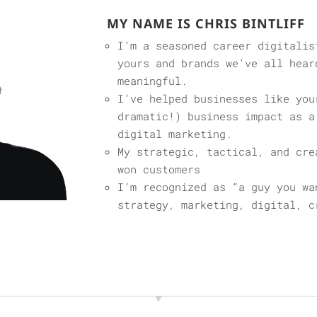
MY NAME IS CHRIS BINTLIFF
I’m a seasoned career digitalis
yours and brands we’ve all hear
meaningful.
I’ve helped businesses like you
dramatic!) business impact as a
digital marketing.
My strategic, tactical, and cre
won customers
I’m recognized as “a guy you wa
strategy, marketing, digital, c