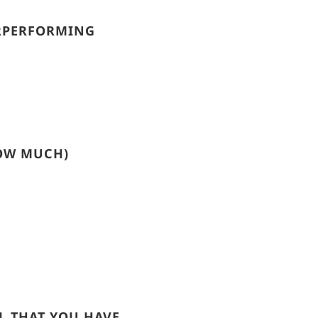
ERPERFORMING
HOW MUCH)
L THAT YOU HAVE