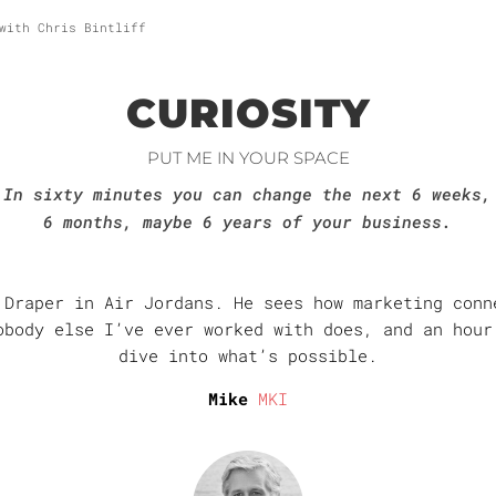
with Chris Bintliff
CURIOSITY
PUT ME IN YOUR SPACE
In sixty minutes you can change the next 6 weeks,
6 months, maybe 6 years of your business.
 Draper in Air Jordans. He sees how marketing conn
obody else I’ve ever worked with does, and an hour
dive into what’s possible.
Mike
MKI