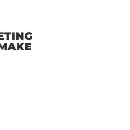
ETING
 MAKE