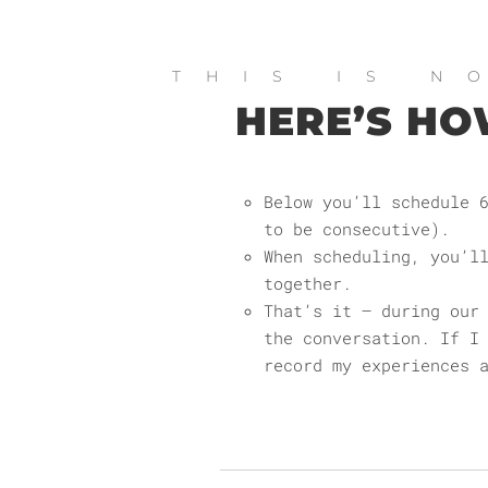
THIS IS N
HERE’S HO
Below you’ll schedule 
to be consecutive).
When scheduling, you’l
together.
That’s it – during our
the conversation. If I
record my experiences 