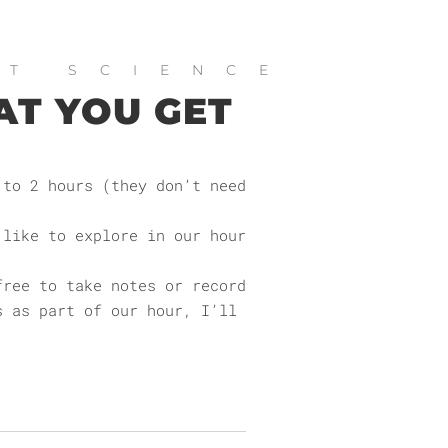
ET SCIENCE
AT YOU GET
 to 2 hours (they don’t need
 like to explore in our hour
free to take notes or record
s as part of our hour, I’ll