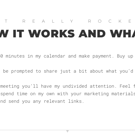
OT REALLY ROCK
W IT WORKS AND WH
60 minutes in my calendar and make payment. Buy up
l be prompted to share just a bit about what you’d
 meeting you’ll have my undivided attention. Feel 
 spend time on my own with your marketing material
and send you any relevant links.