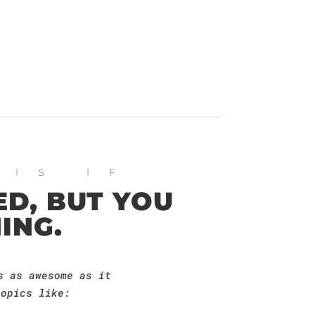
HIS IF
D, BUT YOU
ING.
s as awesome as it
topics like: