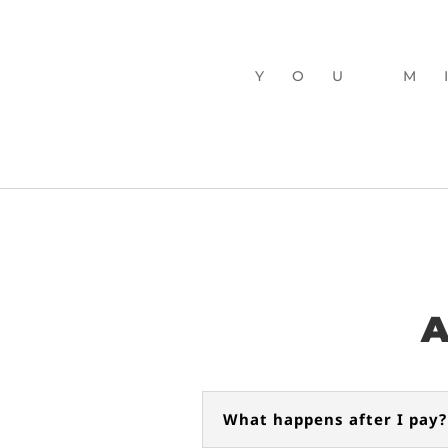
YOU M
BUY MY DAY
A
What happens after I pay?