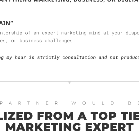
AIN”
entorship of an expert marketing mind at your disp
es, or business challenges.
ng my hour is strictly consultation and not produc
 PARTNER WOULD B
IZED FROM A TOP TIE
MARKETING EXPERT