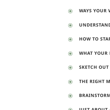
WAYS YOUR 
\
UNDERSTAND
\
HOW TO STA
\
WHAT YOUR 
\
SKETCH OUT
\
THE RIGHT 
\
BRAINSTORM
\
JUST ABOUT 