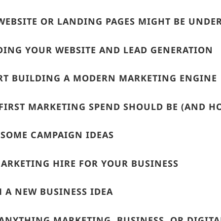
WEBSITE OR LANDING PAGES MIGHT BE UND
ING YOUR WEBSITE AND LEAD GENERATION
RT BUILDING A MODERN MARKETING ENGINE
FIRST MARKETING SPEND SHOULD BE (AND 
 SOME CAMPAIGN IDEAS
MARKETING HIRE FOR YOUR BUSINESS
 A NEW BUSINESS IDEA
ANYTHING MARKETING, BUSINESS, OR DIGITA