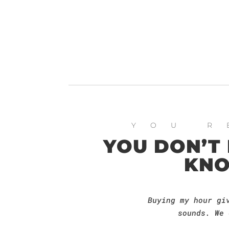
YOU R
YOU DON’T
KNO
Buying my hour gi
sounds. We 