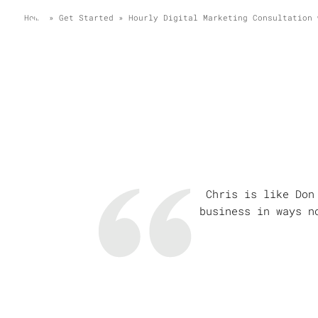
Home
»
Get Started
»
Hourly Digital Marketing Consultation 
Chris is like Don
business in ways n